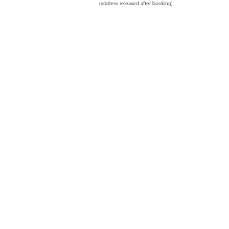
(address released after booking)
© 2023 by PEACEFUL SOUL Therapies
Powered and secured by
Wix