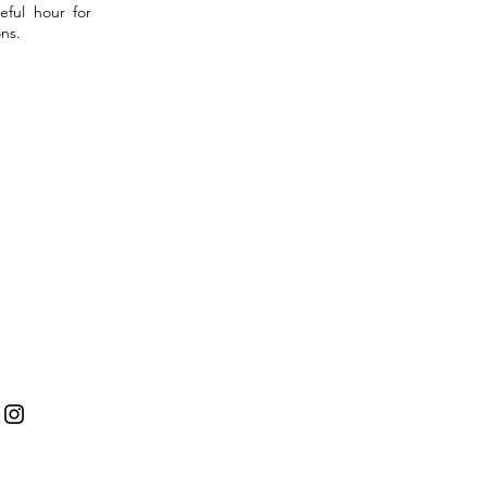
eful hour for
ns.
tact
: peacefulsoultherapies@gmail.com