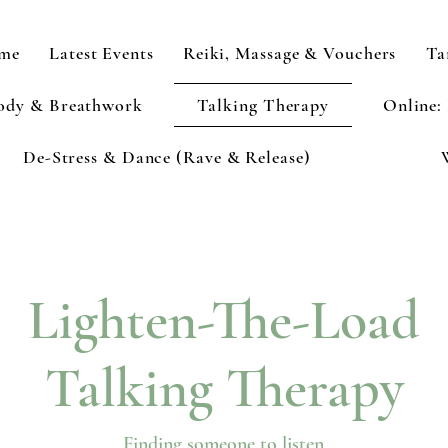
me
Latest Events
Reiki, Massage & Vouchers
Ta
ody & Breathwork
Talking Therapy
Online:
De-Stress & Dance (Rave & Release)
Lighten-The-Load
Talking Therapy
Finding someone to listen