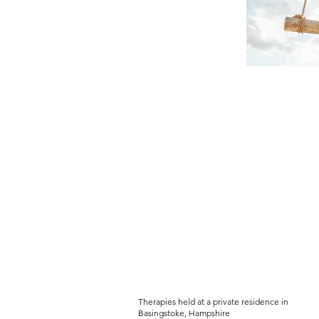
PEACEFUL-SOU
Women's Holistic Wellbeing Serv
Therapies held at a private residence in
Basingstoke, Hampshire