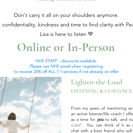
Don't carry it all on your shoulders anymore.
, confidentiality, kindness and time to find clarity with Pe
Lisa is here to listen 💚
Online or In-Person
NHS STAFF - discounts available:
Please use NHS email when registering
to
receive 25% off ALL 1-1 services if not already on offer
Lighten-the-Load
LISTENING & GUIDANC
From my years of mentoring an
an active listener/life coach I off
as a time for
you
to talk, and t
Load'
. You can think of it as a
chat with a best friend who will