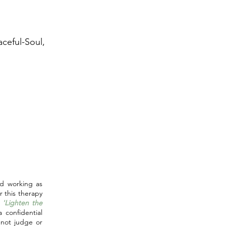
aceful-Soul,
E
d working as
er this therapy
o
'Lighten the
 confidential
 not judge or