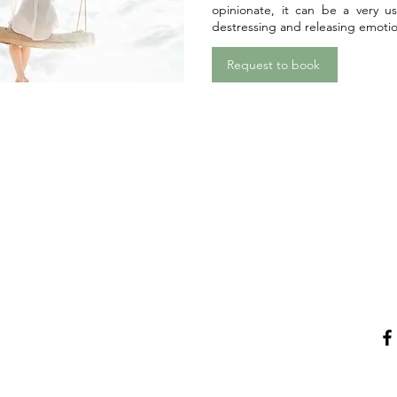
opinionate, it can be a very us
destressing and releasing emotio
Request to book
Menu
Con
Home
Email
L
Latest Events
ices
Reiki, Massage & Vouchers
Tarot & Oracle