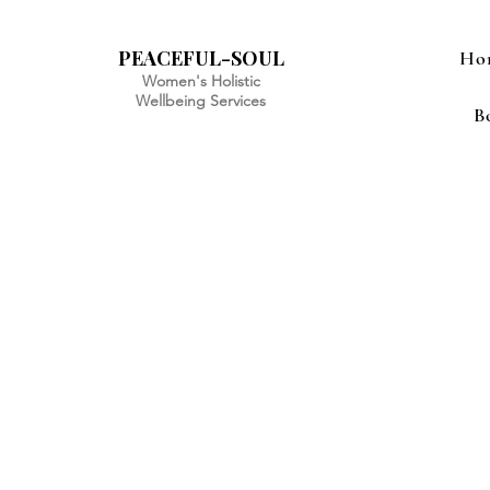
PEACEFUL-SOUL
Ho
Women's Holistic
Wellbeing Services
B