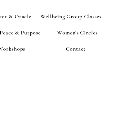
rot & Oracle
Wellbeing Group Classes
 Peace & Purpose
Women's Circles
Workshops
Contact