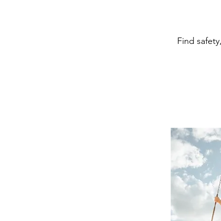
Find safety