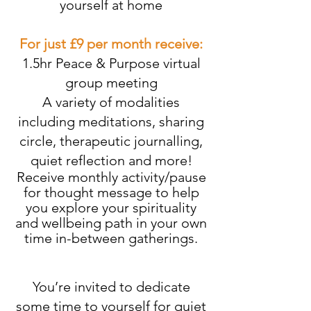
yourself at home
For just £9 per month receive:
1.5hr Peace & Purpose virtual
group meeting
A variety of modalities
including meditations, sharing
circle, therapeutic journalling,
quiet reflection and more!
Receive monthly activity/pause
for thought message to help
you explore your spirituality
and wellbeing path in your own
time in-between gatherings.
You’re invited to dedicate
some time to yourself for quiet