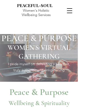
PEACEFUL-SOUL
Women's Holistic
Wellbeing Services
PEACE & PURPOSE
WOMEN'S VIRTUAL
GATHERING
I pride myself on delivering a heartfelt,
truly authentic and enlightening
experience.
Peace & Purpose
Wellbeing & Spirituality