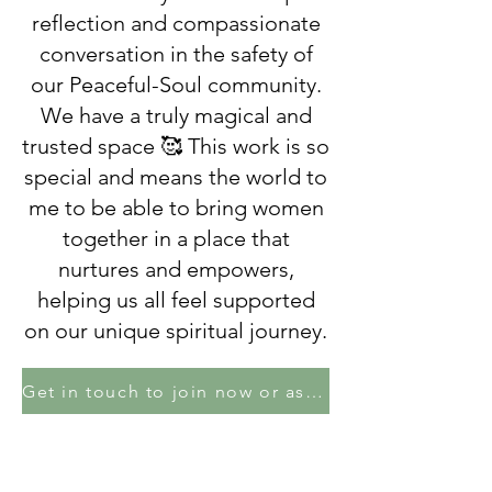
reflection and compassionate
conversation in the safety of
our Peaceful-Soul community.
We have a truly magical and
trusted space 🥰 This work is so
special and means the world to
me to be able to bring women
together in a place that
nurtures and empowers,
helping us all feel supported
on our unique spiritual journey.
Get in touch to join now or ask Lisa a question