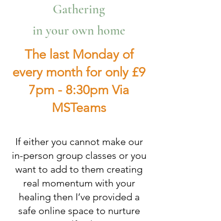
Gathering
in your own home
The last Monday of
every month for only £9
7pm - 8:30pm Via
MSTeams
If either you cannot make our
in-person group classes or you
want to add to them creating
real momentum with your
healing then I’ve provided a
safe online space to nurture