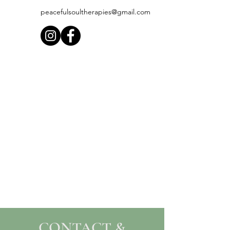
peacefulsoultherapies@gmail.com
CONTACT &