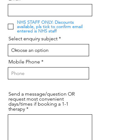
NHS STAFF ONLY: Discounts
available, pls tick to confirm email
entered is NHS staff
Select enquiry subject
Mobile Phone
Send a message/question OR
request most convenient
days/times if booking a 1-1
therapy