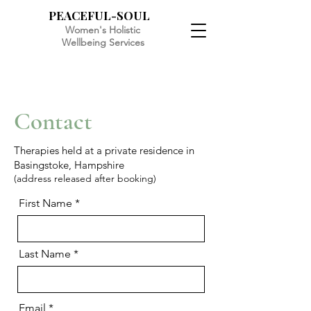
PEACEFUL-SOUL
Women's Holistic
Wellbeing Services
Contact
Therapies held at a private residence in
Basingstoke, Hampshire
(address released after booking)
First Name
Last Name
Email