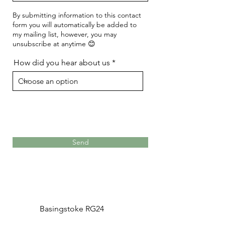
By submitting information to this contact
form you will automatically be added to
my mailing list, however, you may
unsubscribe at anytime 😊
How did you hear about us
Send
Basingstoke RG24