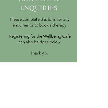
ENQUIRIES
Please complete this form for any
enquiries or to book a therapy.
Registering for the Wellbeing Cafe
can also be done below.
Thank you
PEACEFUL-SOUL
Women's Holistic Wellbeing
Services
Therapies held at a private residence in
Basingstoke, Hampshire