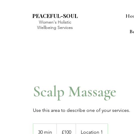
PEACEFUL-SOUL
Ho
Women's Holistic
Wellbeing Services
B
Scalp Massage
Use this area to describe one of your services.
100
British
30 min
3
£100
Location 1
pounds