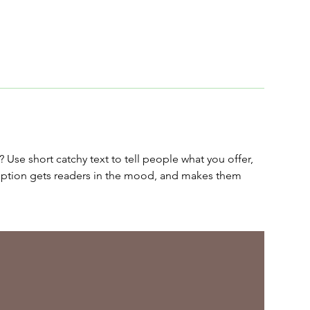
 Use short catchy text to tell people what you offer,
cription gets readers in the mood, and makes them