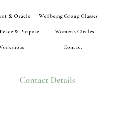
rot & Oracle
Wellbeing Group Classes
 Peace & Purpose
Women's Circles
Workshops
Contact
Contact Details