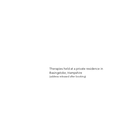
PEACEFUL-SOU
Women's Holistic Wellbeing Serv
Therapies held at a private residence in
Basingstoke, Hampshire
(address released after booking)