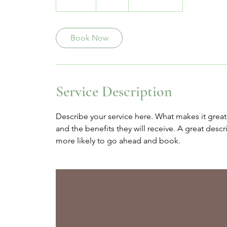
0
m
i
Book Now
n
Service Description
Describe your service here. What makes it great?
and the benefits they will receive. A great des
more likely to go ahead and book.