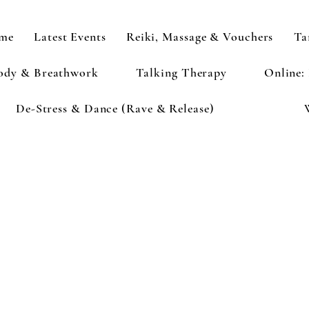
me
Latest Events
Reiki, Massage & Vouchers
Ta
ody & Breathwork
Talking Therapy
Online:
De-Stress & Dance (Rave & Release)