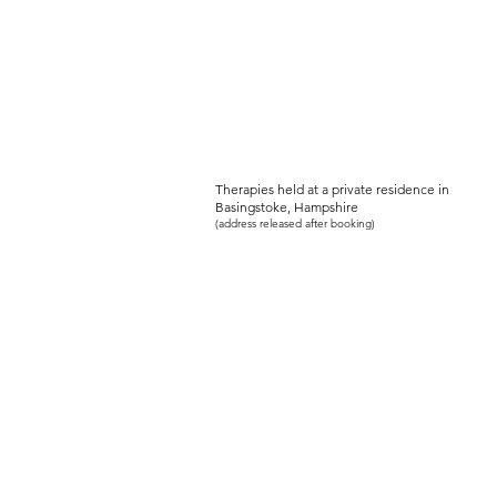
PEACEFUL-SOU
Women's Holistic Wellbeing Serv
Therapies held at a private residence in
Basingstoke, Hampshire
(address released after booking)