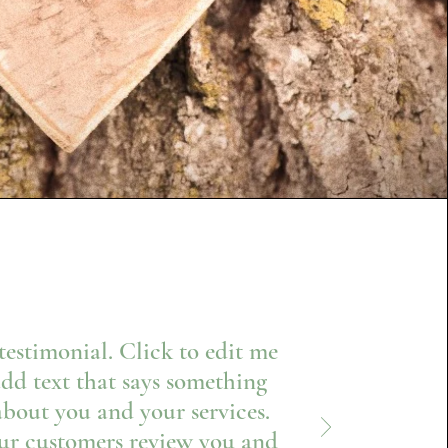
 testimonial. Click to edit me
dd text that says something
about you and your services.
ur customers review you and