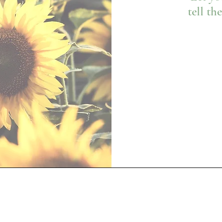
tell th