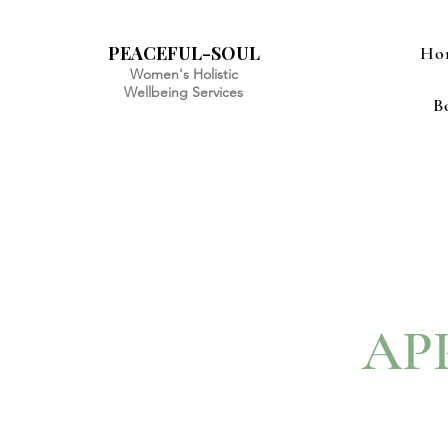
PEACEFUL-SOUL
Ho
Women's Holistic
Wellbeing Services
B
AP