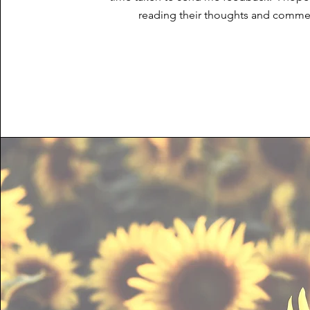
reading their thoughts and comme