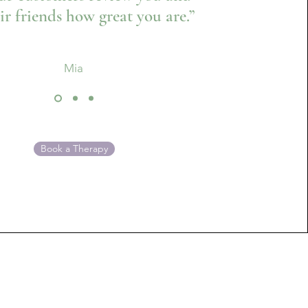
eir friends how great you are.”
Mia
Book a Therapy