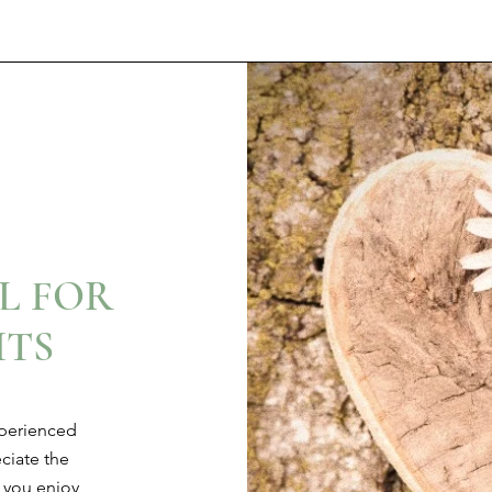
L FOR
TS
xperienced
ciate the
 you enjoy