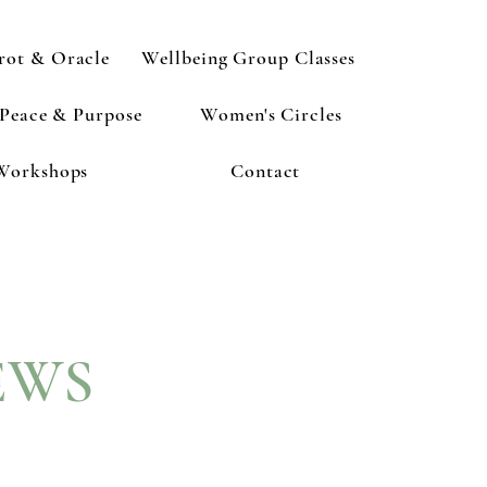
rot & Oracle
Wellbeing Group Classes
 Peace & Purpose
Women's Circles
Workshops
Contact
EWS