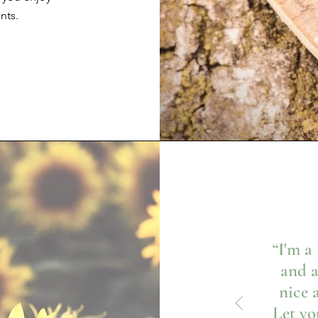
nts.
“I'm a
and a
nice 
Let yo