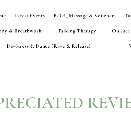
me
Latest Events
Reiki, Massage & Vouchers
Ta
ody & Breathwork
Talking Therapy
Online:
De-Stress & Dance (Rave & Release)
PRECIATED REVI