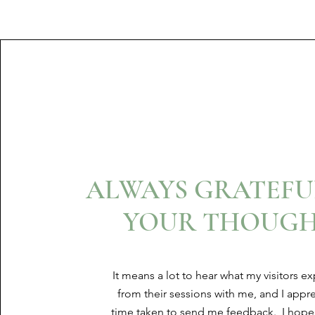
ALWAYS GRATEFU
YOUR THOUGH
It means a lot to hear what my visitors e
from their sessions with me, and I appre
time taken to send me feedback. I hope